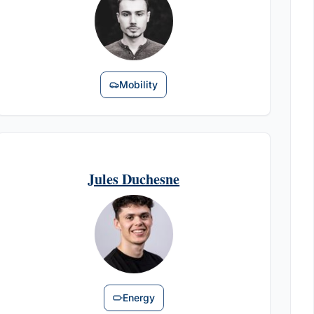
Mobility
Jules Duchesne
Energy