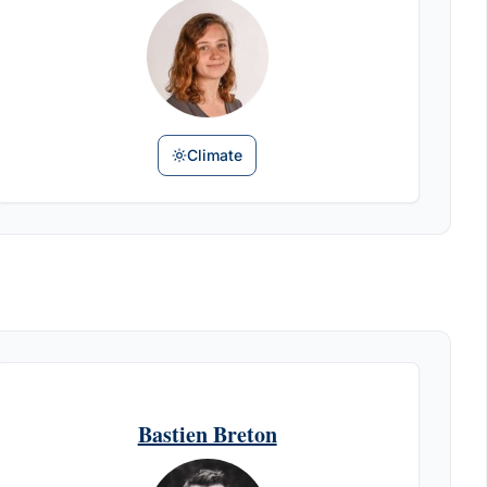
Climate
Bastien Breton