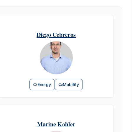
Diego Cebreros
Energy
Mobility
Marine Kohler