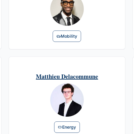
Mobility
Matthieu Delacommune
Energy