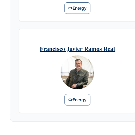
Energy
Francisco Javier Ramos Real
Energy