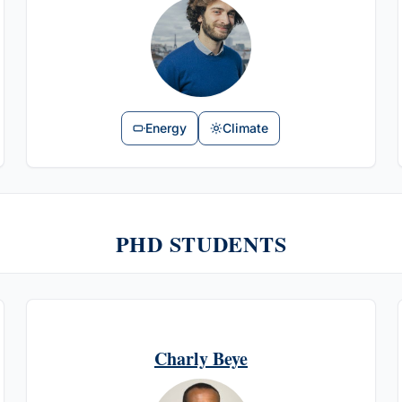
Energy
Climate
PHD STUDENTS
Charly Beye