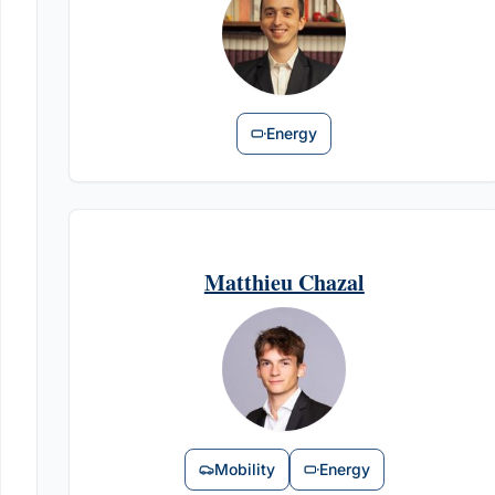
Energy
Matthieu Chazal
Mobility
Energy