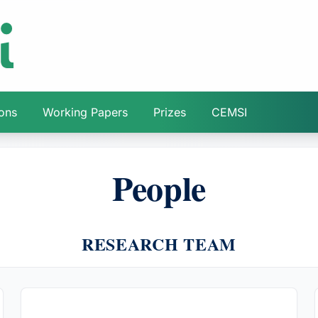
ions
Working Papers
Prizes
CEMSI
People
RESEARCH TEAM