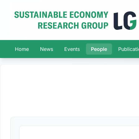
Home
News
Events
People
Publicat