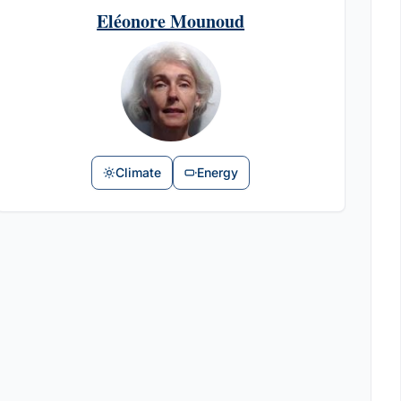
Eléonore Mounoud
Climate
Energy