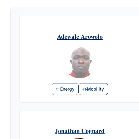
Adewale Arowolo
Energy
Mobility
Jonathan Cognard