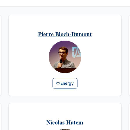
Pierre Bloch-Dumont
Energy
Nicolas Hatem