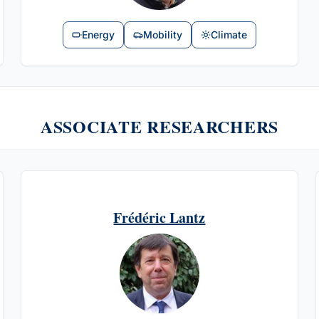
Energy
Mobility
Climate
ASSOCIATE RESEARCHERS
Frédéric Lantz