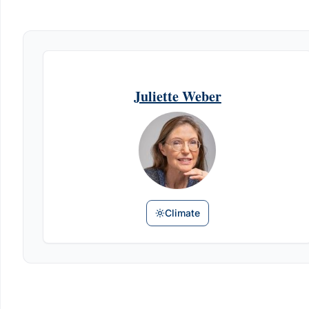
Juliette Weber
Climate