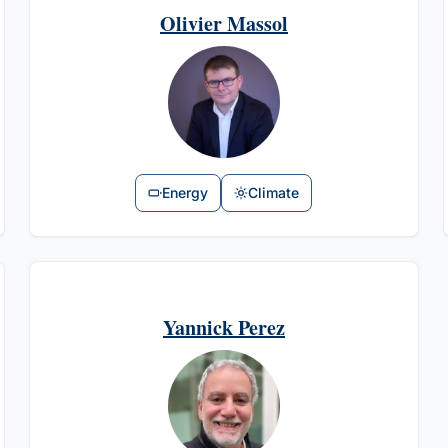
Olivier Massol
Energy
Climate
Yannick Perez