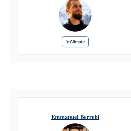
Climate
Emmanuel Berrebi