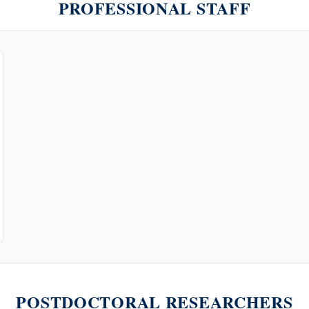
PROFESSIONAL STAFF
POSTDOCTORAL RESEARCHERS