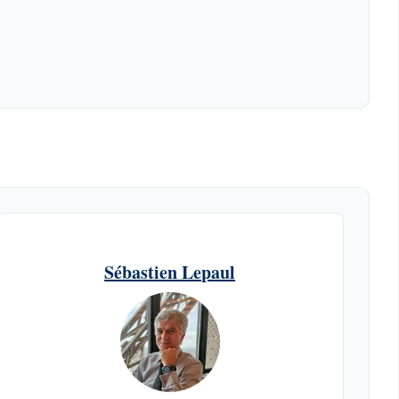
Sébastien Lepaul