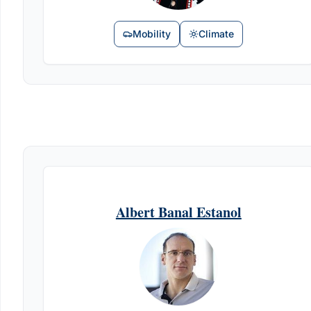
Mobility
Climate
Albert Banal Estanol