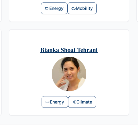
Energy
Mobility
Bianka Shoai Tehrani
Energy
Climate