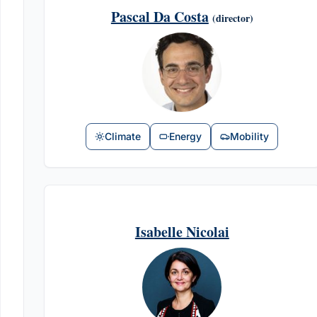
Pascal Da Costa
(director)
Climate
Energy
Mobility
Isabelle Nicolai