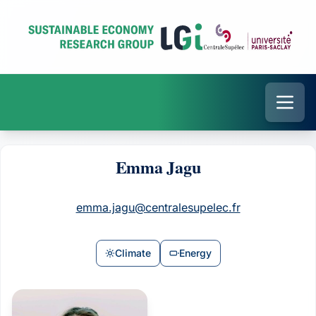
Emma Jagu
emma.jagu@centralesupelec.fr
Climate
Energy