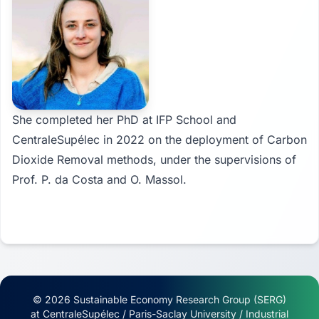
She completed her PhD at IFP School and
CentraleSupélec in 2022 on the deployment of Carbon
Dioxide Removal methods, under the supervisions of
Prof. P. da Costa and O. Massol.
© 2026 Sustainable Economy Research Group (SERG)
at CentraleSupélec / Paris-Saclay University / Industrial