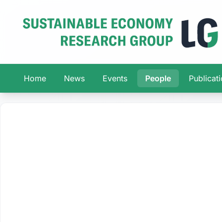
Home
News
Events
People
Publicat