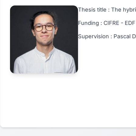
Thesis title : The hyb
Funding : CIFRE - EDF
Supervision : Pascal