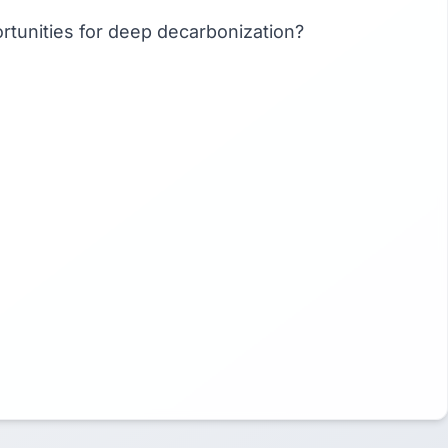
portunities for deep decarbonization?