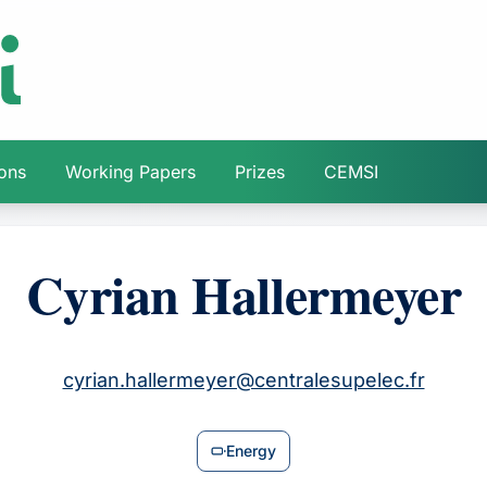
ions
Working Papers
Prizes
CEMSI
Cyrian Hallermeyer
cyrian.hallermeyer@centralesupelec.fr
Energy