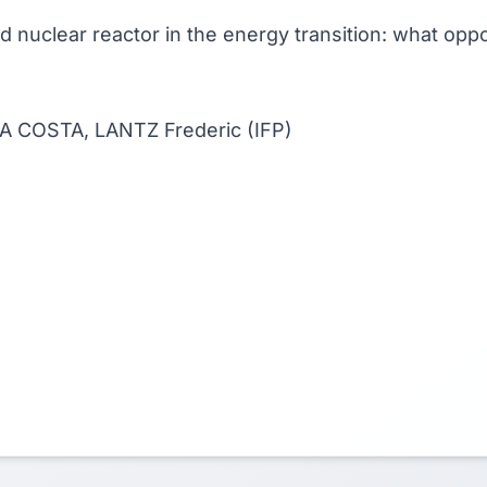
rid nuclear reactor in the energy transition: what op
 DA COSTA, LANTZ Frederic (IFP)