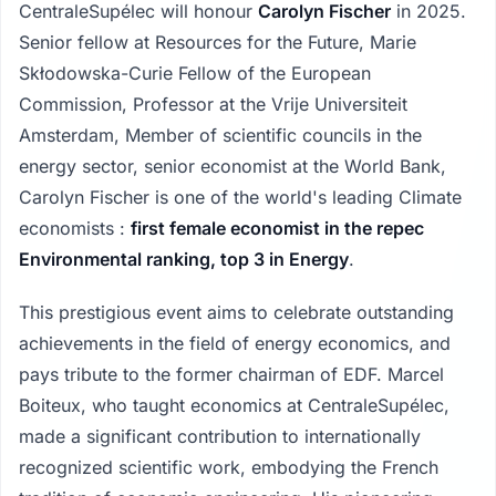
CentraleSupélec will honour
Carolyn Fischer
in 2025.
Senior fellow at Resources for the Future, Marie
Skłodowska-Curie Fellow of the European
Commission, Professor at the Vrije Universiteit
Amsterdam, Member of scientific councils in the
energy sector, senior economist at the World Bank,
Carolyn Fischer is one of the world's leading Climate
economists :
first female economist in the repec
Environmental ranking, top 3 in Energy
.
This prestigious event aims to celebrate outstanding
achievements in the field of energy economics, and
pays tribute to the former chairman of EDF. Marcel
Boiteux, who taught economics at CentraleSupélec,
made a significant contribution to internationally
recognized scientific work, embodying the French