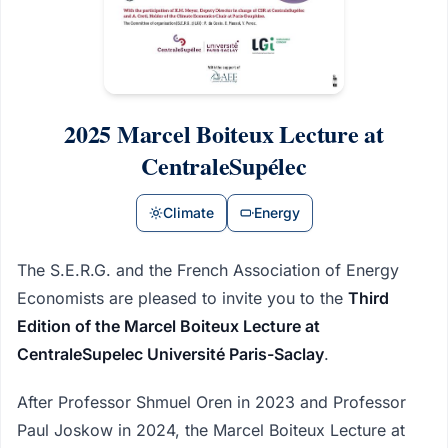
2025 Marcel Boiteux Lecture at
CentraleSupélec
Climate
Energy
The S.E.R.G. and the French Association of Energy
Economists are pleased to invite you to the
Third
Edition of the Marcel Boiteux Lecture at
CentraleSupelec Université Paris-Saclay
.
After Professor Shmuel Oren in 2023 and Professor
Paul Joskow in 2024, the Marcel Boiteux Lecture at