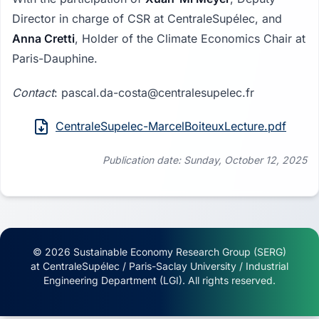
Director in charge of CSR at CentraleSupélec, and
Anna Cretti
, Holder of the Climate Economics Chair at
Paris-Dauphine.
Contact
: pascal.da-costa@centralesupelec.fr
CentraleSupelec-MarcelBoiteuxLecture.pdf
Publication date: Sunday, October 12, 2025
© 2026 Sustainable Economy Research Group (SERG)
at CentraleSupélec / Paris-Saclay University / Industrial
Engineering Department (LGI). All rights reserved.