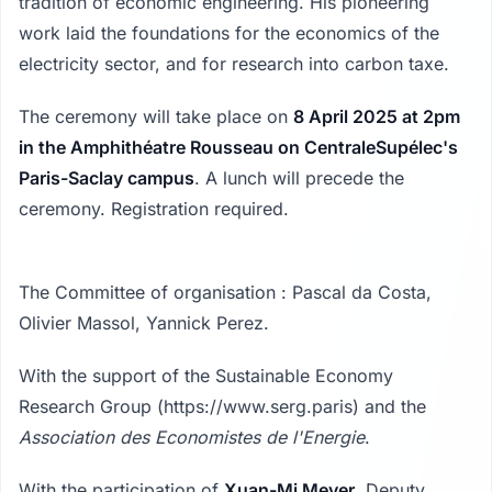
tradition of economic engineering. His pioneering
work laid the foundations for the economics of the
electricity sector, and for research into carbon taxe.
The ceremony will take place on
8 April 2025 at 2pm
in the Amphithéatre Rousseau on CentraleSupélec's
Paris-Saclay campus
. A lunch will precede the
ceremony. Registration required.
The Committee of organisation : Pascal da Costa,
Olivier Massol, Yannick Perez.
With the support of the Sustainable Economy
Research Group (https://www.serg.paris) and the
Association des Economistes de l'Energie
.
With the participation of
Xuan-Mi Meyer
, Deputy