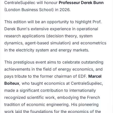
CentraleSupélec will honour
Professeur Derek Bunn
(London Business School) in 2026.
This edition will be an opportunity to highlight Prof.
Derek Bunn's extensive experience in operational
research applications (decision theory, system
dynamics, agent-based simulation) and econometrics
in the electricity system and energy markets.
This prestigious event aims to celebrate outstanding
achievements in the field of energy economics, and
pays tribute to the former chairman of EDF.
Marcel
Boiteux
, who taught economics at CentraleSupélec,
made a significant contribution to internationally
recognized scientific work, embodying the French
tradition of economic engineering. His pioneering
work laid the foundations for the economics of the