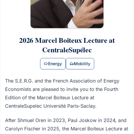
2026 Marcel Boiteux Lecture at
CentraleSupélec
Energy
Mobility
The S.E.R.G. and the French Association of Energy
Economists are pleased to invite you to the Fourth
Edition of the Marcel Boiteux Lecture at
CentraleSupelec Université Paris-Saclay.
After Shmuel Oren in 2023, Paul Joskow in 2024, and
Carolyn Fischer in 2025, the Marcel Boiteux Lecture at