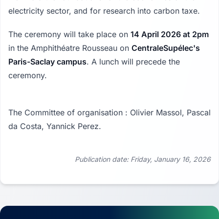
electricity sector, and for research into carbon taxe.
The ceremony will take place on
14 April 2026 at 2pm
in the Amphithéatre Rousseau on
CentraleSupélec's
Paris-Saclay campus
. A lunch will precede the
ceremony.
The Committee of organisation : Olivier Massol, Pascal
da Costa, Yannick Perez.
Publication date: Friday, January 16, 2026