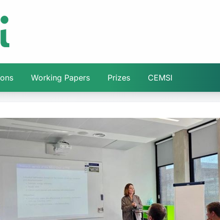
ions
Working Papers
Prizes
CEMSI