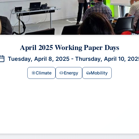
April 2025 Working Paper Days
Tuesday, April 8, 2025 - Thursday, April 10, 202
Climate
Energy
Mobility