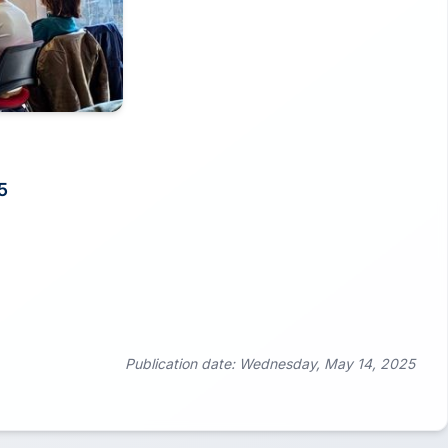
5
Publication date: Wednesday, May 14, 2025