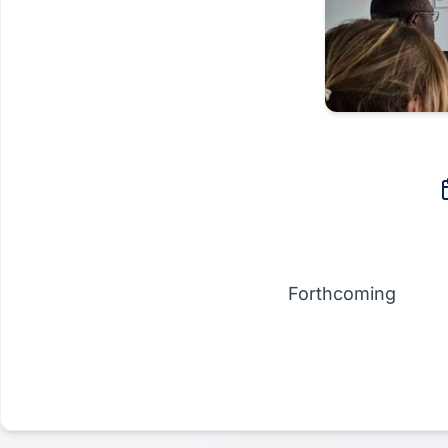
Forthcoming