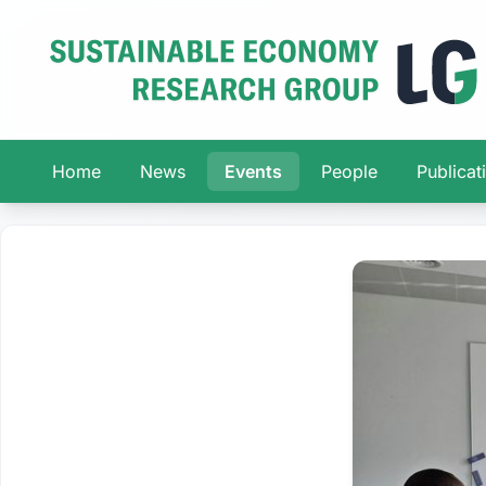
Home
News
Events
People
Publicat