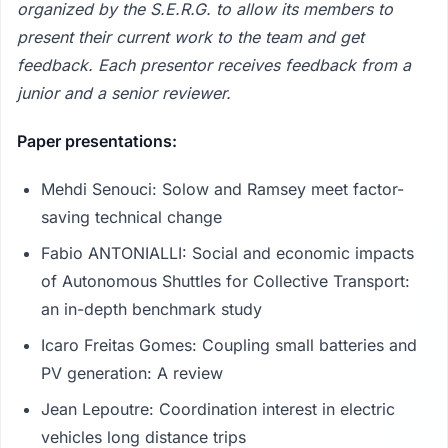
organized by the S.E.R.G. to allow its members to
present their current work to the team and get
feedback. Each presentor receives feedback from a
junior and a senior reviewer.
Paper presentations:
Mehdi Senouci: Solow and Ramsey meet factor-
saving technical change
Fabio ANTONIALLI: Social and economic impacts
of Autonomous Shuttles for Collective Transport:
an in-depth benchmark study
Icaro Freitas Gomes: Coupling small batteries and
PV generation: A review
Jean Lepoutre: Coordination interest in electric
vehicles long distance trips