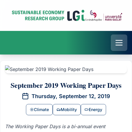
September 2019 Working Paper Days
Thursday, September 12, 2019
Climate
Mobility
Energy
The Working Paper Days is a bi-annual event