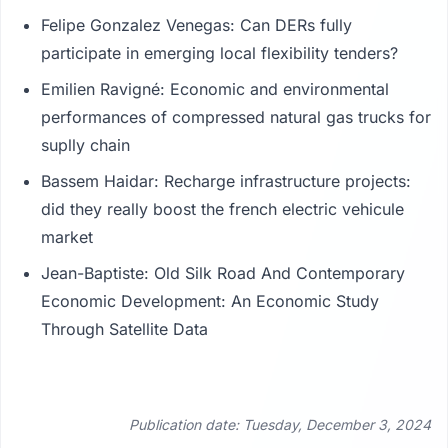
Felipe Gonzalez Venegas: Can DERs fully
participate in emerging local flexibility tenders?
Emilien Ravigné: Economic and environmental
performances of compressed natural gas trucks for
suplly chain
Bassem Haidar: Recharge infrastructure projects:
did they really boost the french electric vehicule
market
Jean-Baptiste: Old Silk Road And Contemporary
Economic Development: An Economic Study
Through Satellite Data
Publication date: Tuesday, December 3, 2024