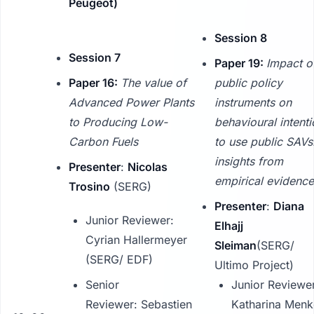
Peugeot)
Session 8
Session 7
Paper 19:
Impact o
Paper 16:
The value of
public policy
Advanced Power Plants
instruments on
to Producing Low-
behavioural intent
Carbon Fuels
to use public SAVs
insights from
Presenter
:
Nicolas
empirical evidence
Trosino
(SERG)
Presenter
:
Diana
Junior Reviewer:
Elhajj
Cyrian Hallermeyer
Sleiman
(SERG/
(SERG/ EDF)
Ultimo Project)
Senior
Junior Reviewe
Reviewer: Sebastien
Katharina Menk