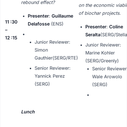
rebound effect?
on the economic viabil
of biochar projects.
Presenter
:
Guillaume
11 :30
Delafosse
(ENS)
Presenter
:
Coline
–
Seralta
(SERG/Stella
12 :15
Junior Reviewer:
Junior Reviewer:
Simon
Marine Kohler
Gauthier(SERG/RTE)
(SERG/Greenly)
Senior Reviewer:
Senior Reviewer
Yannick Perez
Wale Arowolo
(SERG)
(SERG)
Lunch