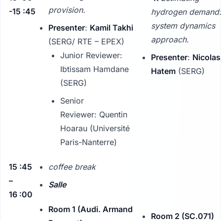
provision.
-15 :45
hydrogen demand:
system dynamics
Presenter
:
Kamil Takhi
approach.
(SERG/ RTE – EPEX)
Junior Reviewer:
Presenter
:
Nicolas
Ibtissam Hamdane
Hatem
(SERG)
(SERG)
Senior
Reviewer: Quentin
Hoarau (Université
Paris-Nanterre)
15 :45
coffee break
–
Salle
16 :00
Room 1 (Audi. Armand
Room 2 (SC.071)