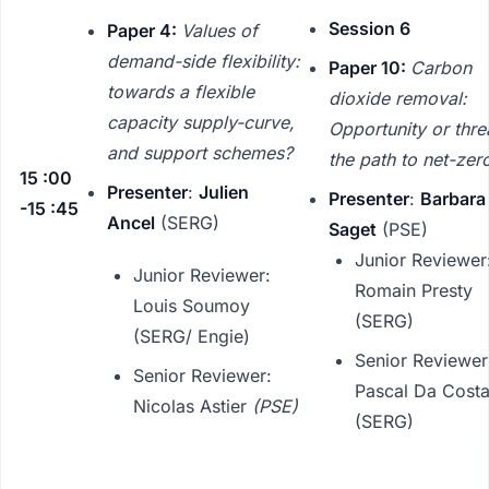
Session 6
Paper 4:
Values of
demand-side flexibility:
Paper 10:
Carbon
towards a flexible
dioxide removal:
capacity supply-curve,
Opportunity or threa
and support schemes?
the path to net-zer
15 :00
Presenter
:
Julien
Presenter
:
Barbara
-15 :45
Ancel
(SERG)
Saget
(PSE)
Junior Reviewer
Junior Reviewer:
Romain Presty
Louis Soumoy
(SERG)
(SERG/ Engie)
Senior Reviewer
Senior Reviewer:
Pascal Da Cost
Nicolas Astier
(PSE)
(SERG)