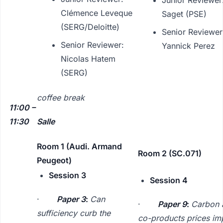
Clémence Leveque
Saget (PSE)
(SERG/Deloitte)
Senior Reviewer
Senior Reviewer:
Yannick Perez
Nicolas Hatem
(SERG)
coffee break
11:00 –
11:30
Salle
Room 1 (Audi. Armand
Room 2 (SC.071)
Peugeot)
Session 3
Session 4
·
Paper 3
:
Can
·
Paper 9
:
Carbon 
sufficiency curb the
co-products prices im