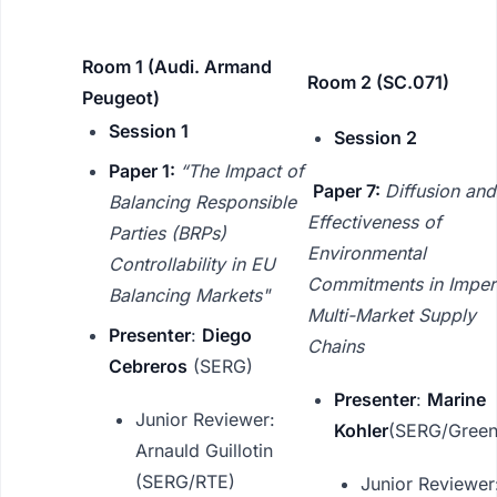
Room 1 (Audi. Armand
Room 2 (SC.071)
Peugeot)
Session 1
Session 2
Paper 1:
“The Impact of
Paper 7:
Diffusion and
Balancing Responsible
Effectiveness of
Parties (BRPs)
Environmental
Controllability in EU
Commitments in Imper
Balancing Markets"
Multi-Market Supply
Presenter
:
Diego
Chains
Cebreros
(SERG)
Presenter
:
Marine
Junior Reviewer:
Kohler
(SERG/Green
Arnauld Guillotin
(SERG/RTE)
Junior Reviewer