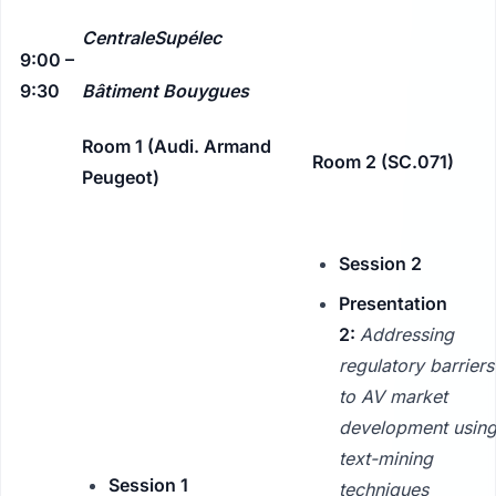
CentraleSupélec
9:00 –
9:30
Bâtiment Bouygues
Room 1 (Audi. Armand
Room 2 (SC.071)
Peugeot)
Session 2
Presentation
2:
Addressing
regulatory barriers
to AV market
development usin
text-mining
Session 1
techniques