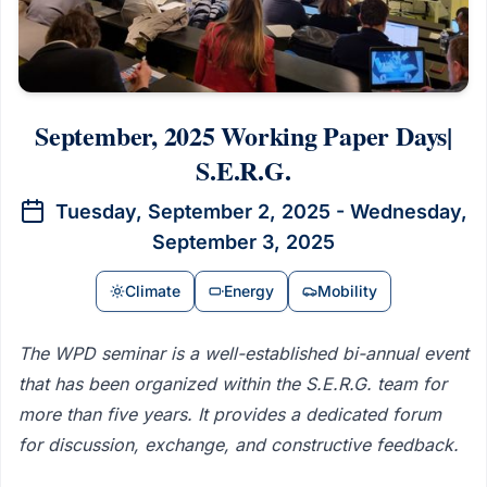
September, 2025 Working Paper Days|
S.E.R.G.
Tuesday, September 2, 2025 - Wednesday,
September 3, 2025
Climate
Energy
Mobility
The WPD seminar is a well-established bi-annual event
that has been organized within the S.E.R.G. team for
more than five years. It provides a dedicated forum
for discussion, exchange, and constructive feedback.