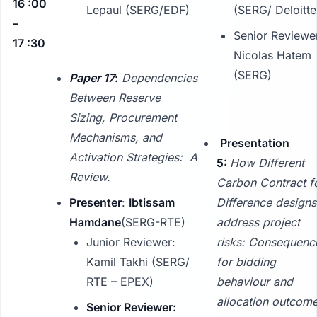
16 :00
Lepaul (SERG/EDF)
(SERG/ Deloitte
–
Senior Reviewe
17 :30
Nicolas Hatem
(SERG)
Paper 17
:
Dependencies
Between Reserve
Sizing, Procurement
Mechanisms, and
Presentation
Activation Strategies: A
5:
How Different
Review.
Carbon Contract f
Presenter
:
Ibtissam
Difference designs
Hamdane
(SERG-RTE)
address project
Junior Reviewer:
risks: Consequenc
Kamil Takhi (SERG/
for bidding
RTE – EPEX)
behaviour and
allocation outcome
Senior Reviewer: