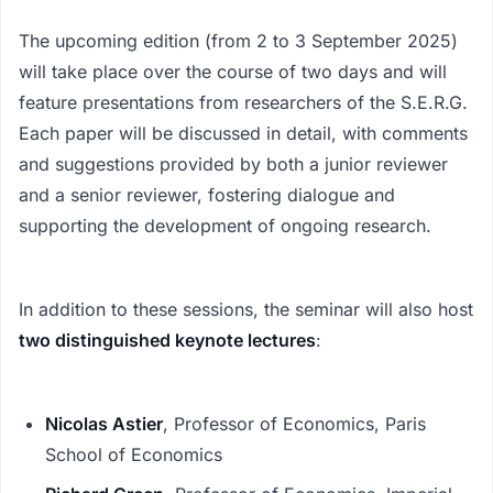
The upcoming edition (from 2 to 3 September 2025)
will take place over the course of two days and will
feature presentations from researchers of the S.E.R.G.
Each paper will be discussed in detail, with comments
and suggestions provided by both a junior reviewer
and a senior reviewer, fostering dialogue and
supporting the development of ongoing research.
In addition to these sessions, the seminar will also host
two distinguished keynote lectures
:
Nicolas Astier
, Professor of Economics, Paris
School of Economics