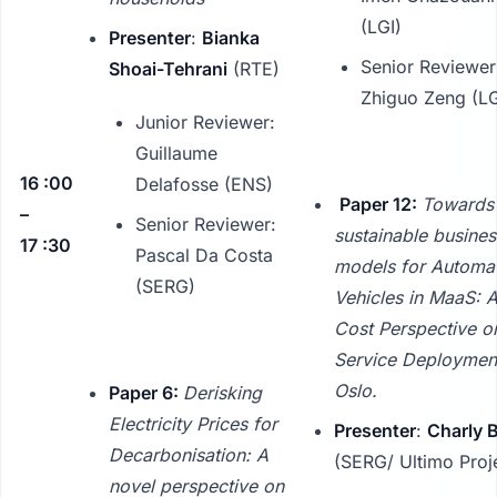
(LGI)
Presenter
:
Bianka
Senior Reviewer
Shoai-Tehrani
(RTE)
Zhiguo Zeng (LG
Junior Reviewer:
Guillaume
16 :00
Delafosse (ENS)
Paper 12:
Towards
–
Senior Reviewer:
sustainable busines
17 :30
Pascal Da Costa
models for Automa
(SERG)
Vehicles in MaaS: 
Cost Perspective o
Service Deployment
Oslo.
Paper 6:
Derisking
Electricity Prices for
Presenter
:
Charly 
Decarbonisation: A
(SERG/ Ultimo Proj
novel perspective on