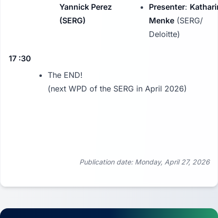
Yannick Perez
Presenter
:
Kathari
(SERG)
Menke
(SERG/
Deloitte)
17 :30
The END!
(next WPD of the SERG in April 2026)
Publication date: Monday, April 27, 2026