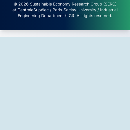
© 2026 Sustainable Economy Research Group (SERG)
at CentraleSupélec / Paris-Saclay University / Industrial
Engineering Department (LGI). All rights reserved.