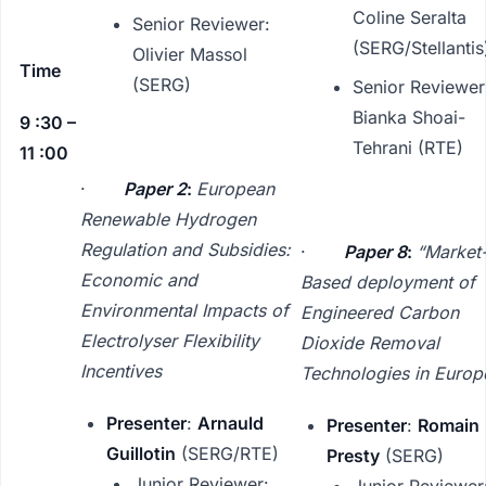
Coline Seralta
Senior Reviewer:
(SERG/Stellantis
Olivier Massol
Time
(SERG)
Senior Reviewer
Bianka Shoai-
9 :30 –
Tehrani (RTE)
11 :00
·
Paper 2
:
European
Renewable Hydrogen
Regulation and Subsidies:
·
Paper 8
:
“Market
Economic and
Based deployment of
Environmental Impacts of
Engineered Carbon
Electrolyser Flexibility
Dioxide Removal
Incentives
Technologies in Europ
Presenter
:
Arnauld
Presenter
:
Romain
Guillotin
(SERG/RTE)
Presty
(SERG)
Junior Reviewer:
Junior Reviewer: