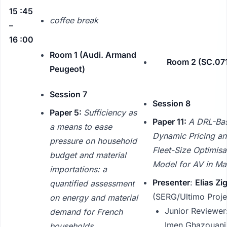
15 :45
coffee break
–
16 :00
Room 1 (Audi. Armand
Room 2 (SC.071
Peugeot)
Session 7
Session 8
Paper 5:
Sufficiency as
Paper 11:
A DRL-Ba
a means to ease
Dynamic Pricing a
pressure on household
Fleet-Size Optimisa
budget and material
Model for AV in M
importations: a
Presenter
:
Elias Zi
quantified assessment
(SERG/Ultimo Proje
on energy and material
Junior Reviewer
demand for French
Imen Ghazouani
households