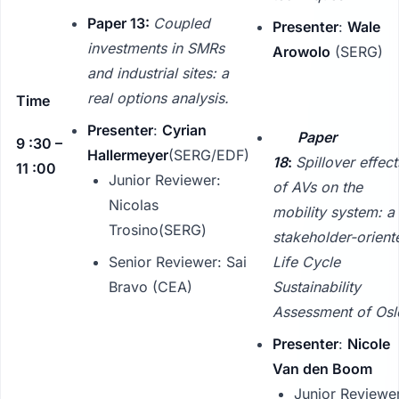
Paper 13:
Coupled
Presenter
:
Wale
investments in SMRs
Arowolo
(SERG)
and industrial sites: a
real options analysis.
Time
Presenter
:
Cyrian
Paper
9 :30 –
Hallermeyer
(SERG/EDF)
18
:
Spillover effect
11 :00
Junior Reviewer:
of AVs on the
Nicolas
mobility system: a
Trosino(SERG)
stakeholder-orient
Senior Reviewer: Sai
Life Cycle
Bravo (CEA)
Sustainability
Assessment of Osl
Presenter
:
Nicole
Van den Boom
Junior Reviewe