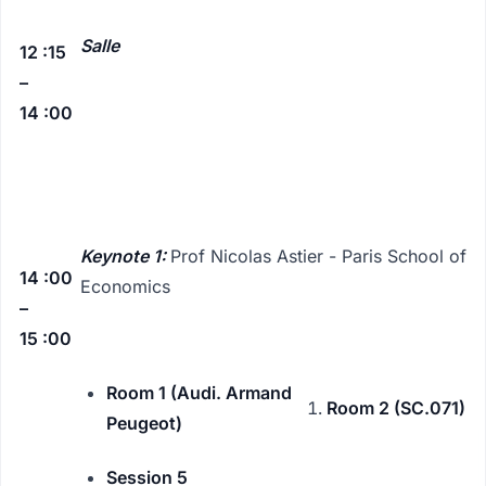
Salle
12 :15
–
14 :00
Keynote 1:
Prof Nicolas Astier - Paris School of
14 :00
Economics
–
15 :00
Room 1 (Audi. Armand
Room 2 (SC.071)
Peugeot)
Session 5