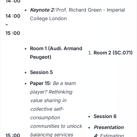
14 :00
Keynote 2:
Prof. Richard Green - Imperial
14 :00
College London
–
15 :00
Room 1 (Audi. Armand
Room 2 (SC.071)
Peugeot)
Session 5
Paper 15:
Be a team
player? Rethinking
value sharing in
collective self-
Session 6
consumption
communities to unlock
Presentation
balancing services
15 :00
4
:
Estimating