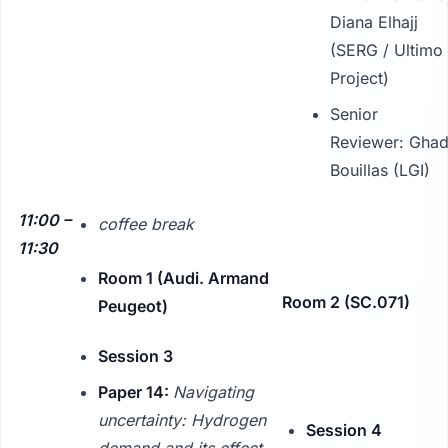
Diana Elhajj
(SERG / Ultimo
Project)
Senior
Reviewer: Gha
Bouillas (LGI)
11:00 –
coffee break
11:30
Room 1 (Audi. Armand
Room 2 (SC.071)
Peugeot)
Session 3
Paper 14:
Navigating
uncertainty: Hydrogen
Session 4
demand and its effect