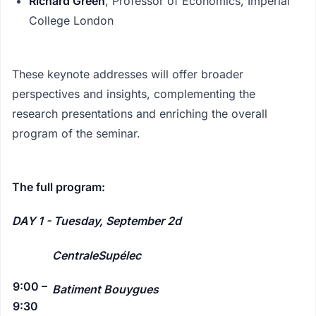
Richard Green
, Professor of Economics, Imperial
College London
These keynote addresses will offer broader
perspectives and insights, complementing the
research presentations and enriching the overall
program of the seminar.
The full program:
DAY 1 - Tuesday, September 2d
CentraleSupélec
9:00 –
Batiment Bouygues
9:30