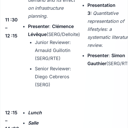
Presentation
on infrastructure
3:
Quantitative
planning.
11 :30
representation of
Presenter
:
Clémence
–
lifestyles: a
Lévêque
(SERG/Delloite)
12 :15
systematic literatu
Junior Reviewer:
review.
Arnauld Guillotin
Presenter
:
Simon
(SERG/RTE)
Gauthier
(SERG/RT
Senior Reviewer:
Diego Cebreros
(SERG)
12 :15
Lunch
–
Salle