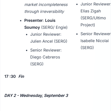
Junior Reviewer
market incompleteness
Elias Zigah
through irreversibility
(SERG/Ultimo
Presenter
:
Louis
Project)
Soumoy
(SERG/ Engie)
Senior Reviewer
Junior Reviewer:
Isabelle Nicolai
Julien Ancel (SERG)
(SERG)
Senior Reviewer:
Diego Cebreros
(SERG)
17 :30
Fin
DAY 2 - Wednesday, September 3